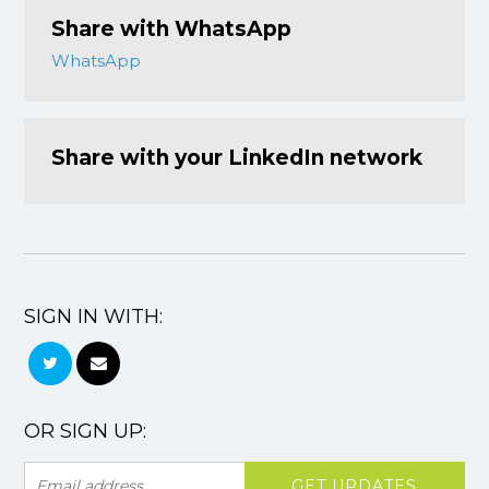
Share with WhatsApp
WhatsApp
Share with your LinkedIn network
SIGN IN WITH:
OR SIGN UP: