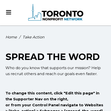
Home
/
Take Action
SPREAD THE WORD
Who do you know that supports our mission? Help
us recruit others and reach our goals even faster.
To change this content, click "Edit this page" in
the Supporter Nav on the right,
or from your Control Panel navigate to Websites
> [take_action] > Subpages > [spread_the_word]