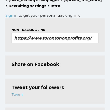
> Recruiting settings > Intro.
Sign in
to get your personal tracking link.
NON TRACKING LINK
Share on Facebook
Tweet your followers
Tweet