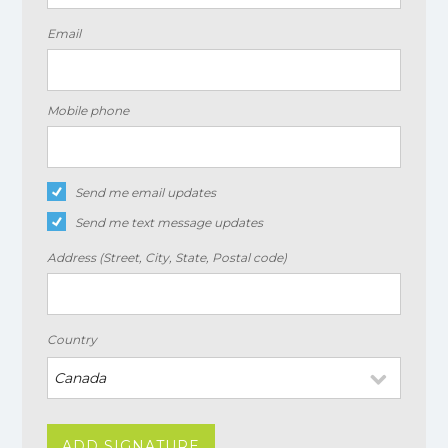
Email
Mobile phone
Send me email updates
Send me text message updates
Address (Street, City, State, Postal code)
Country