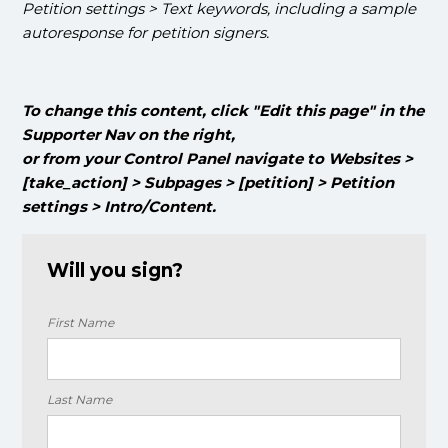
Petition settings > Text keywords, including a sample
autoresponse for petition signers.
To change this content, click "Edit this page" in the
Supporter Nav on the right,
or from your Control Panel navigate to Websites >
[take_action] > Subpages > [petition] > Petition
settings > Intro/Content.
Will you sign?
First Name
Last Name