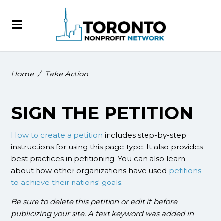
Home
/
Take Action
SIGN THE PETITION
How to create a petition
includes step-by-step
instructions for using this page type. It also provides
best practices in petitioning. You can also learn
about how other organizations have used
petitions
to achieve their nations' goals
.
Be sure to delete this petition or edit it before
publicizing your site. A text keyword was added in