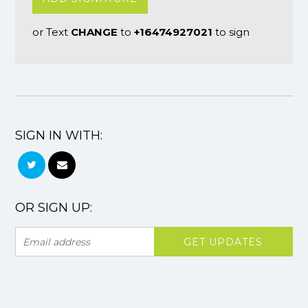
or Text
CHANGE
to
+16474927021
to sign
SIGN IN WITH:
OR SIGN UP: