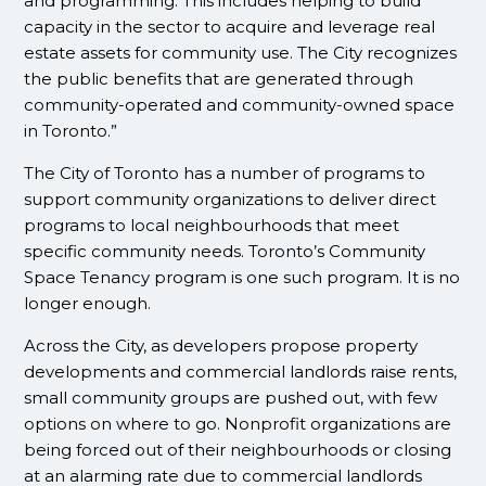
and programming. This includes helping to build
capacity in the sector to acquire and leverage real
estate assets for community use. The City recognizes
the public benefits that are generated through
community-operated and community-owned space
in Toronto.”
The City of Toronto has a number of programs to
support community organizations to deliver direct
programs to local neighbourhoods that meet
specific community needs. Toronto’s Community
Space Tenancy program is one such program. It is no
longer enough.
Across the City, as developers propose property
developments and commercial landlords raise rents,
small community groups are pushed out, with few
options on where to go. Nonprofit organizations are
being forced out of their neighbourhoods or closing
at an alarming rate due to commercial landlords