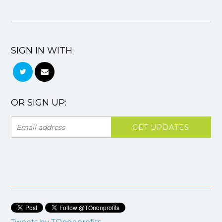
SIGN IN WITH:
OR SIGN UP:
Tweets by TOnonprofits