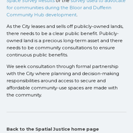
Space Survey Results
or the
survey used to advocate
for communities during the Bloor and Dufferin
Community Hub development
.
As the City leases and sells off publicly-owned lands,
there needs to be a clear public benefit. Publicly-
owned land is a precious long-term asset and there
needs to be community consultations to ensure
continuous public benefits.
We seek consultation through formal partnership
with the City where planning and decision-making
responsibilities around access to secure and
affordable community-use spaces are made with
the community.
Back to the Spatial Justice home page