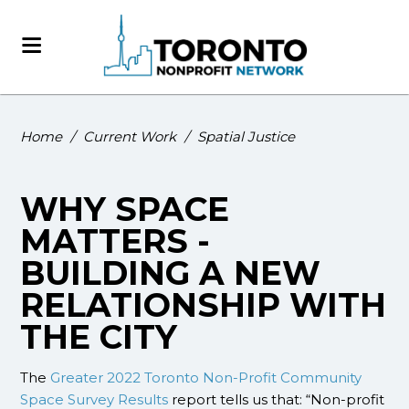
Home
/
Current Work
/
Spatial Justice
WHY SPACE
MATTERS -
BUILDING A NEW
RELATIONSHIP WITH
THE CITY
The
Greater 2022 Toronto Non-Profit Community
Space Survey Results
report tells us that: “Non-profit