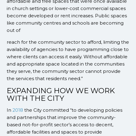
affordable and free spaces that were once available
in church settings or lower-cost commercial spaces
become developed or rent increases. Public spaces
like community centres and schools are becoming
out of
reach for the community sector to afford, limiting the
availability of agencies to have programming close to
where clients can access it easily. Without affordable
and appropriate space located in the communities
they serve, the community sector cannot provide
the services that residents need.”
EXPANDING HOW WE WORK
WITH THE CITY
In
2018
the City committed “to developing policies
and partnerships that improve the community-
based not-for-profit sector’s access to decent,
affordable facilities and spaces to provide