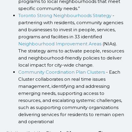
programs to local neighbourhoods that meet
specific community needs.”
Toronto Strong Neighbourhoods Strategy
-
partnering with residents, community agencies
and businesses to invest in people, services,
programs and facilities in 33 identified
Neighbourhood Improvement Areas
(NIAs).
The strategy aims to activate people, resources
and neighbourhood-friendly policies to deliver
local impact for city-wide change.
Community Coordination Plan Clusters
- Each
Cluster collaborates on real time issues
management, identifying and addressing
emerging needs, supporting access to
resources, and escalating systemic challenges,
such as supporting community organizations
delivering services for residents to remain open
and operational