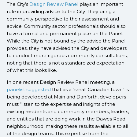
The City’s
Design Review Panel
plays an important
role in providing advice to the City. They bring a
community perspective to their assessment and
advice. Community sector professionals should also
have a formal and permanent place on the Panel.
While the City is not bound by the advice the Panel
provides, they have advised the City and developers
to conduct more rigorous community consultations,
noting that there is not a standardized expectation
of what this looks like.
In one recent Design Review Panel meeting, a
panelist suggested
that as a “small Canadian town” is
being developed at Main and Danforth, developers
must “listen to the expertise and insights of the
existing residents and community members, leaders,
and entities that are doing work in the Dawes Road
neighbourhood, making these results available to all
of the design teams. This expertise from the