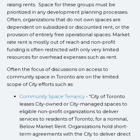
raising rents. Space for these groups must be
prioritized in any development planning processes.
Often, organizations that do not own spaces are
dependent on subsidized or discounted rent, or the
provision of entirely free operational spaces. Market
rate rent is mostly out of reach and non-profit
funding is often restricted with only very limited
resources for overhead expenses such as rent.
Often the focus of discussions on access to
community space in Toronto are on the limited
scope of City efforts such as:
Community Space Tenancy
- “City of Toronto
leases City-owned or City-managed spaces to
eligible non-profit organizations to deliver
services to residents of Toronto, for a nominal,
Below Market Rent. Organizations hold short-
term agreements with the City to deliver direct