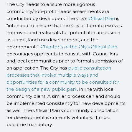
The City needs to ensure more rigorous
community/non-profit needs assessments are
conducted by developers. The City’s
Official Plan
is
“intended to ensure that the City of Toronto evolves,
improves and realises its full potential in areas such
as transit, land use development, and the
environment.”
Chapter 5 of the City’s Official Plan
encourages applicants to consult with Councillors
and local communities prior to formal submission of
an application. The City has
public consultation
processes that involve multiple ways and
opportunities for a community to be consulted for
the design of a new public park
, in line with local
community plans. A similar process can and should
be implemented consistently for new developments
as well. The Official Plan’s community consultation
for development is currently voluntary. It must
become mandatory.