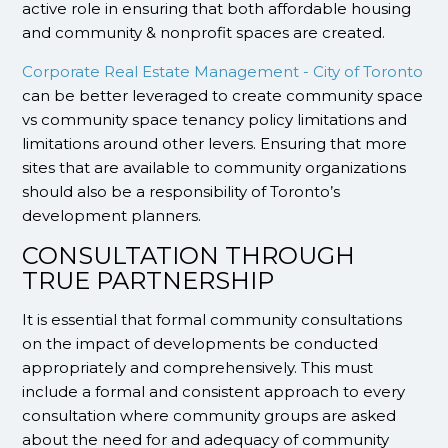
active role in ensuring that both affordable housing
and community & nonprofit spaces are created.
Corporate Real Estate Management - City of Toronto
can be better leveraged to create community space
vs community space tenancy policy limitations and
limitations around other levers. Ensuring that more
sites that are available to community organizations
should also be a responsibility of Toronto’s
development planners.
CONSULTATION THROUGH
TRUE PARTNERSHIP
It is essential that formal community consultations
on the impact of developments be conducted
appropriately and comprehensively. This must
include a formal and consistent approach to every
consultation where community groups are asked
about the need for and adequacy of community