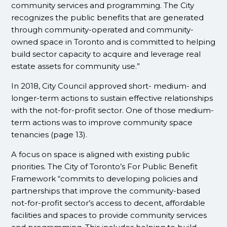
community services and programming. The City
recognizes the public benefits that are generated
through community-operated and community-
owned space in Toronto and is committed to helping
build sector capacity to acquire and leverage real
estate assets for community use.”
In 2018, City Council approved short- medium- and
longer-term actions to sustain effective relationships
with the not-for-profit sector. One of those medium-
term actions was to improve community space
tenancies (page 13).
A focus on space is aligned with existing public
priorities. The City of Toronto’s For Public Benefit
Framework “commits to developing policies and
partnerships that improve the community-based
not-for-profit sector’s access to decent, affordable
facilities and spaces to provide community services