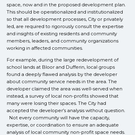
space, now and in the proposed development plan.
This should be operationalized and institutionalized
so that all development processes, City or privately
led, are required to rigorously consult the expertise
and insights of existing residents and community
members, leaders, and community organizations
working in affected communities.
For example, during the large redevelopment of
school lands at Bloor and Dufferin, local groups
found a deeply flawed analysis by the developer
about community service needs in the area. The
developer claimed the area was well-served when
instead, a survey of local non-profits showed that
many were losing their spaces. The City had
accepted the developer’s analysis without question.
Not every community will have the capacity,
expertise, or coordination to ensure an adequate
analysis of local community non-profit space needs.