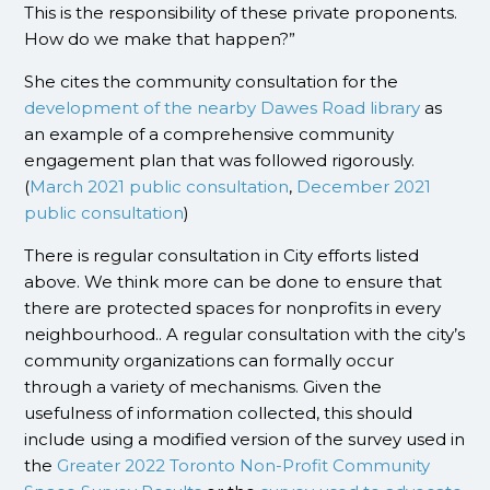
This is the responsibility of these private proponents.
How do we make that happen?”
She cites the community consultation for the
development of the nearby Dawes Road library
as
an example of a comprehensive community
engagement plan that was followed rigorously.
(
March 2021 public consultation
,
December 2021
public consultation
)
There is regular consultation in City efforts listed
above. We think more can be done to ensure that
there are protected spaces for nonprofits in every
neighbourhood.. A regular consultation with the city’s
community organizations can formally occur
through a variety of mechanisms. Given the
usefulness of information collected, this should
include using a modified version of the survey used in
the
Greater 2022 Toronto Non-Profit Community