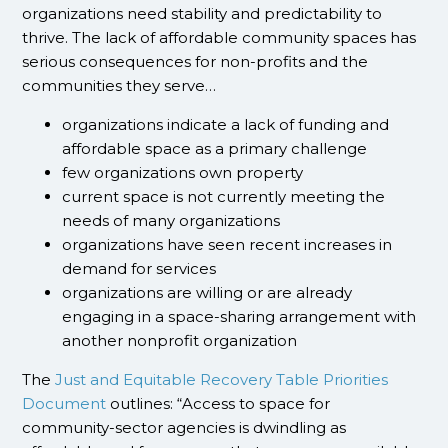
organizations need stability and predictability to
thrive. The lack of affordable community spaces has
serious consequences for non-profits and the
communities they serve…
organizations indicate a lack of funding and
affordable space as a primary challenge
few organizations own property
current space is not currently meeting the
needs of many organizations
organizations have seen recent increases in
demand for services
organizations are willing or are already
engaging in a space-sharing arrangement with
another nonprofit organization
The
Just and Equitable Recovery Table Priorities
Document
outlines: “Access to space for
community-sector agencies is dwindling as