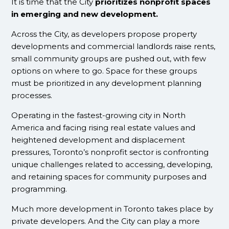
It is time that the City
prioritizes nonprofit spaces
in emerging and new development.
Across the City, as developers propose property
developments and commercial landlords raise rents,
small community groups are pushed out, with few
options on where to go. Space for these groups
must be prioritized in any development planning
processes.
Operating in the fastest-growing city in North
America and facing rising real estate values and
heightened development and displacement
pressures, Toronto’s nonprofit sector is confronting
unique challenges related to accessing, developing,
and retaining spaces for community purposes and
programming.
Much more development in Toronto takes place by
private developers. And the City can play a more