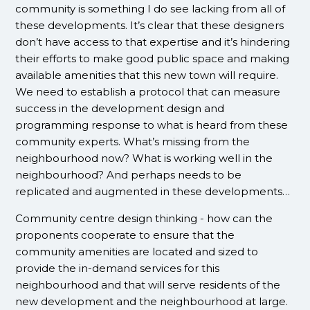
community is something I do see lacking from all of
these developments. It’s clear that these designers
don’t have access to that expertise and it’s hindering
their efforts to make good public space and making
available amenities that this new town will require.
We need to establish a protocol that can measure
success in the development design and
programming response to what is heard from these
community experts. What’s missing from the
neighbourhood now? What is working well in the
neighbourhood? And perhaps needs to be
replicated and augmented in these developments…
Community centre design thinking - how can the
proponents cooperate to ensure that the
community amenities are located and sized to
provide the in-demand services for this
neighbourhood and that will serve residents of the
new development and the neighbourhood at large.