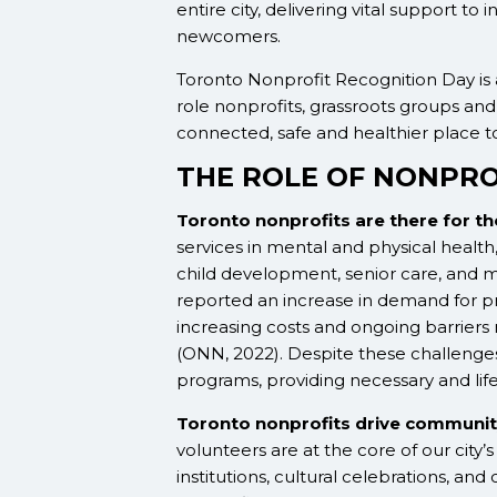
entire city, delivering vital support to 
newcomers.
Toronto Nonprofit Recognition Day is 
role nonprofits, grassroots groups and 
connected, safe and healthier place to
THE ROLE OF NONPRO
Toronto nonprofits are there for t
services in mental and physical health,
child development, senior care, and 
reported an increase in demand for pr
increasing costs and ongoing barriers
(ONN, 2022). Despite these challenges,
programs, providing necessary and lif
Toronto nonprofits drive communit
volunteers are at the core of our city’
institutions, cultural celebrations, 