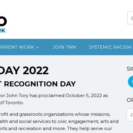
URRENT WORK
JOIN TNN
SYSTEMIC RACISM
DAY 2022
SI
 RECOGNITION DAY
yor John Tory has proclaimed October 5, 2022 as
OR
 of Toronto.
ofit and grassroots organizations whose missions,
lth and social services to civic engagement, arts and
orts and recreation and more. They help serve our