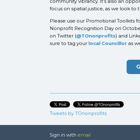
community vibrancy. It’s also an oppor
focus on spatial justice, as we look to
Please use our Promotional Toolkits f
Nonprofit Recognition Day on Octobe
on Twitter (
@TOnonprofits
) and Link
sure to tag your
local Councillor
as we
G
Tweets by TOnonprofits
Sign in with
email