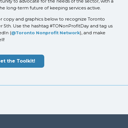
tunity to advocate for the needs of the sector, with a
 the long-term future of keeping services active.
or copy and graphics below to recognize Toronto
r 5
th
. Use the hashtag #TONonProfitDay and tag us
edIn (
@Toronto Nonprofit Network
), and make
ll!
et the Toolkit!