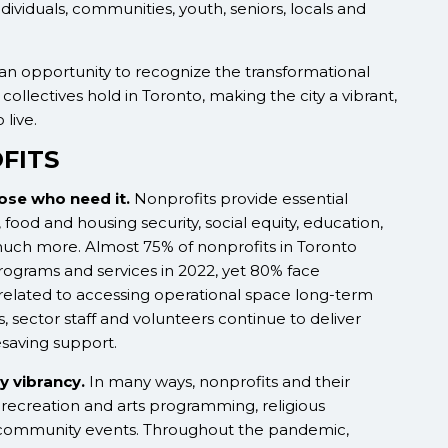
individuals, communities, youth, seniors, locals and
an opportunity to recognize the transformational
collectives hold in Toronto, making the city a vibrant,
 live.
FITS
hose who need it.
Nonprofits provide essential
 food and housing security, social equity, education,
much more. Almost 75% of nonprofits in Toronto
ograms and services in 2022, yet 80% face
 related to accessing operational space long-term
 sector staff and volunteers continue to deliver
esaving support.
y vibrancy.
In many ways, nonprofits and their
s recreation and arts programming, religious
and community events. Throughout the pandemic,