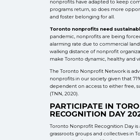
nonprofits have adapted to keep com
programs return, so does more opportun
and foster belonging for all.
Toronto nonprofits need sustainabl
pandemic, nonprofits are being forced
alarming rate due to commercial landlo
walking distance of nonprofit organiza
make Toronto dynamic, healthy and vi
The Toronto Nonprofit Network is advocat
nonprofits in our society given that
71%
dependent on access to either free, s
(TNN, 2020).
PARTICIPATE IN TOR
RECOGNITION DAY 20
Toronto Nonprofit Recognition Day is a
grassroots groups and collectives in T