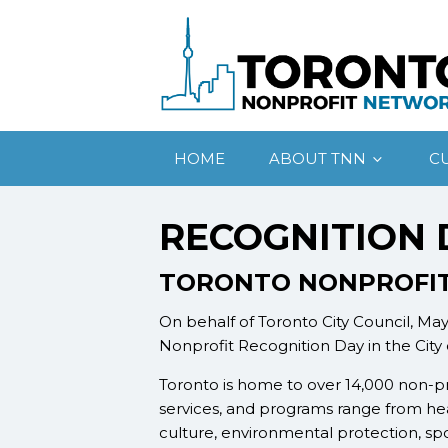
HOME
ABOUT TNN
C
RECOGNITION 
TORONTO NONPROFIT
On behalf of Toronto City Council, Ma
Nonprofit Recognition Day in the City
Toronto is home to over 14,000 non-pr
services, and programs range from hea
culture, environmental protection, sp