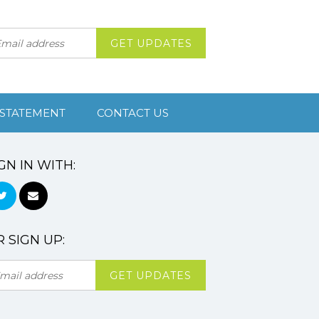
 STATEMENT
CONTACT US
GN IN WITH:
 SIGN UP: