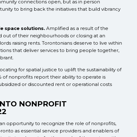
munity connections open, but as in person
ity to bring back the initiatives that build vibrancy
e space solutions.
Amplified as a result of the
 out of their neighbourhoods or closing at an
rds raising rents. Torontonians deserve to live within
tions that deliver services to bring people together,
brant.
ing for spatial justice to uplift the sustainability of
 of nonprofits report their ability to operate is
ubsidized or discounted rent or operational costs
ONTO NONPROFIT
22
n opportunity to recognize the role of nonprofits,
oronto as essential service providers and enablers of